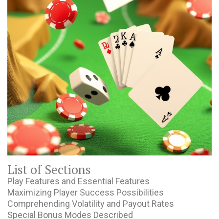
List of Sections
Play Features and Essential Features
Maximizing Player Success Possibilities
Comprehending Volatility and Payout Rates
Special Bonus Modes Described