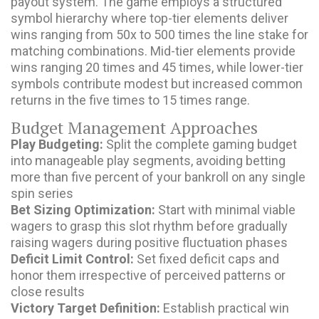
payout system. The game employs a structured
symbol hierarchy where top-tier elements deliver
wins ranging from 50x to 500 times the line stake for
matching combinations. Mid-tier elements provide
wins ranging 20 times and 45 times, while lower-tier
symbols contribute modest but increased common
returns in the five times to 15 times range.
Budget Management Approaches
Play Budgeting:
Split the complete gaming budget
into manageable play segments, avoiding betting
more than five percent of your bankroll on any single
spin series
Bet Sizing Optimization:
Start with minimal viable
wagers to grasp this slot rhythm before gradually
raising wagers during positive fluctuation phases
Deficit Limit Control:
Set fixed deficit caps and
honor them irrespective of perceived patterns or
close results
Victory Target Definition:
Establish practical win