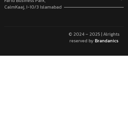
Farid Business Park,
CalmKaaj, I-10/3 Islamabad
© 2024 – 2025 | Alrights
reserved by
Brandanics