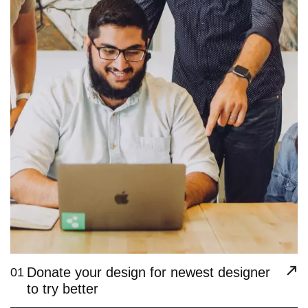
Donate your design for newest designer
01
to try better