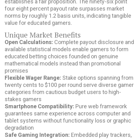
establishes a fair proposition. The ninety-six point
four eight percent payout rate surpasses market
norms by roughly 1.2 basis units, indicating tangible
value for educated gamers.
Unique Market Benefits
Open Calculations:
Complete payout disclosure and
available statistical models enable gamers to form
educated betting choices founded on genuine
mathematical models instead than promotional
promises
Flexible Wager Range:
Stake options spanning from
twenty cents to $100 per round serve diverse gamer
categories from cautious budget users to high-
stakes gamers
Smartphone Compatibility:
Pure web framework
guarantees same experience across computer and
tablet systems without functionality loss or graphic
degradation
Safe Gaming Integration:
Embedded play trackers,