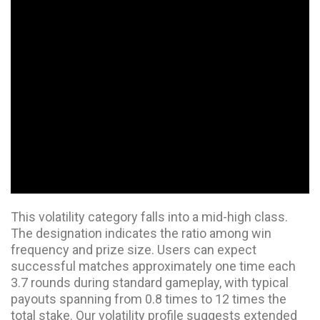
This volatility category falls into a mid-high class.
The designation indicates the ratio among win
frequency and prize size. Users can expect
successful matches approximately one time each
3.7 rounds during standard gameplay, with typical
payouts spanning from 0.8 times to 12 times the
total stake. Our volatility profile suggests extended