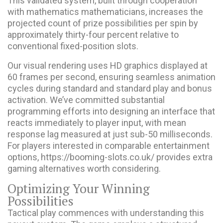
This validated system, built through cooperation
with mathematics mathematicians, increases the
projected count of prize possibilities per spin by
approximately thirty-four percent relative to
conventional fixed-position slots.
Our visual rendering uses HD graphics displayed at
60 frames per second, ensuring seamless animation
cycles during standard and standard play and bonus
activation. We’ve committed substantial
programming efforts into designing an interface that
reacts immediately to player input, with mean
response lag measured at just sub-50 milliseconds.
For players interested in comparable entertainment
options,
https://booming-slots.co.uk/
provides extra
gaming alternatives worth considering.
Optimizing Your Winning
Possibilities
Tactical play commences with understanding this