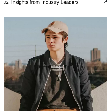
Insights from Industry Leaders
02