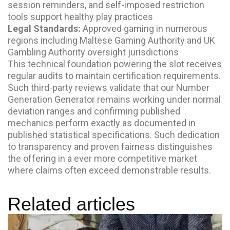
session reminders, and self-imposed restriction
tools support healthy play practices
Legal Standards:
Approved gaming in numerous
regions including Maltese Gaming Authority and UK
Gambling Authority oversight jurisdictions
This technical foundation powering the slot receives
regular audits to maintain certification requirements.
Such third-party reviews validate that our Number
Generation Generator remains working under normal
deviation ranges and confirming published
mechanics perform exactly as documented in
published statistical specifications. Such dedication
to transparency and proven fairness distinguishes
the offering in a ever more competitive market
where claims often exceed demonstrable results.
Related articles