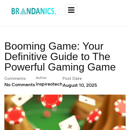
Booming Game: Your
Definitive Guide to The
Powerful Gaming Game
Comments
Author
Post Date
Inspireotech
No Comments
August 10, 2025