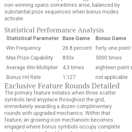
non-winning spans sometimes arise, balanced by
substantial prize sequences when bonus modes
activate.
Statistical Performance Analysis
Statistical Parameter
Base Game
Bonus Game
Win Frequency
26.8 percent
forty-one point
Max Prize Capability
850x
5000 times
Average Win Multiplier
4.3 times
eighteen point
Bonus Hit Rate
1:127
not applicable
Exclusive Feature Rounds Detailed
The primary feature initiates when three scatter
symbols land anyplace throughout the grid,
immediately awarding a dozen complimentary
rounds with upgraded mechanics. Within that
feature, an growing icon mechanism becomes
engaged where bonus symbols occupy complete