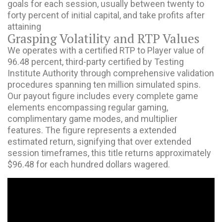
goals for each session, usually between twenty to
forty percent of initial capital, and take profits after
attaining
Grasping Volatility and RTP Values
We operates with a certified RTP to Player value of
96.48 percent, third-party certified by Testing
Institute Authority through comprehensive validation
procedures spanning ten million simulated spins.
Our payout figure includes every complete game
elements encompassing regular gaming,
complimentary game modes, and multiplier
features. The figure represents a extended
estimated return, signifying that over extended
session timeframes, this title returns approximately
$96.48 for each hundred dollars wagered.