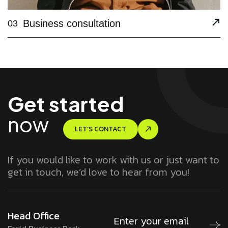
Business consultation
03
Get started
now
LET’S CONTACT
If you would like to work with us or just want to
get in touch, we’d love to hear from you!
Head Office