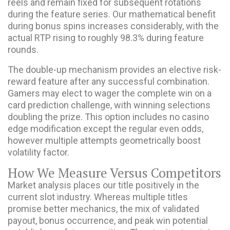
reels and remain fixed for subsequent rotations
during the feature series. Our mathematical benefit
during bonus spins increases considerably, with the
actual RTP rising to roughly 98.3% during feature
rounds.
The double-up mechanism provides an elective risk-
reward feature after any successful combination.
Gamers may elect to wager the complete win on a
card prediction challenge, with winning selections
doubling the prize. This option includes no casino
edge modification except the regular even odds,
however multiple attempts geometrically boost
volatility factor.
How We Measure Versus Competitors
Market analysis places our title positively in the
current slot industry. Whereas multiple titles
promise better mechanics, the mix of validated
payout, bonus occurrence, and peak win potential