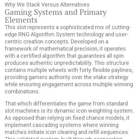
Why We Stack Versus Alternatives
Gaming Systems and Primary
Elements
This slot represents a sophisticated mix of cutting-
edge RNG Algorithm System technology and user-
centric creation concepts. Developed on a
framework of mathematical precision, it operates
with a certified algorithm that guarantees all spin
produces authentic unpredictability. This structure
contains multiple wheels with forty flexible paylines,
providing gamers authority over the stake strategy
while ensuring engagement across multiple winning
combinations.
That which differentiates the game from standard
slot machines is its dynamic icon weighting system.
As opposed than relying on fixed chance models, it
implement cascading systems where winning
matches initiate icon clearing and refill sequences.