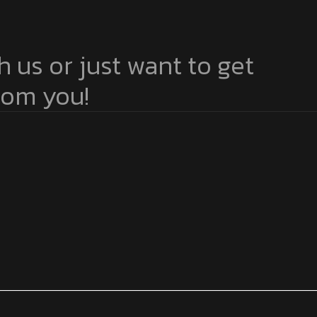
h us or just want to get
from you!