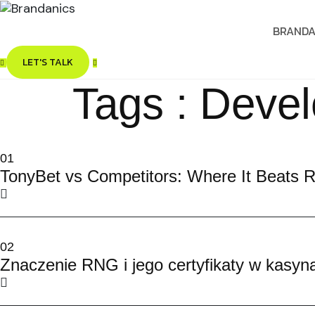
BRANDA
LET'S TALK
Tags : Deve
01
TonyBet vs Competitors: Where It Beats R
02
Znaczenie RNG i jego certyfikaty w kasyn