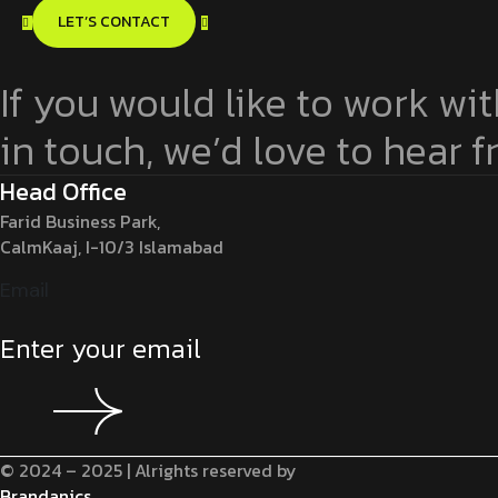
LET’S CONTACT
If you would like to work wit
in touch, we’d love to hear 
Head Office
Farid Business Park,
CalmKaaj, I-10/3 Islamabad
Email
© 2024 – 2025 | Alrights reserved by
Brandanics