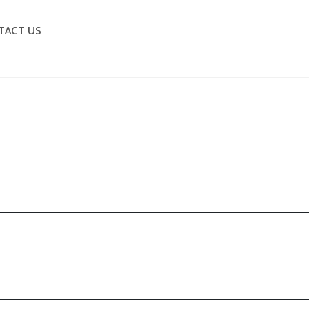
TACT US