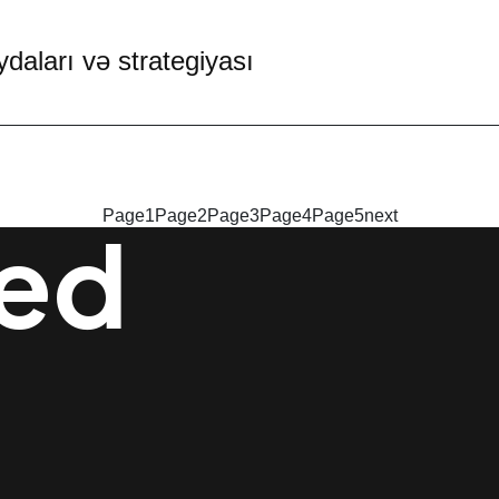
daları və strategiyası
Page
1
Page
2
Page
3
Page
4
Page
5
next
ted