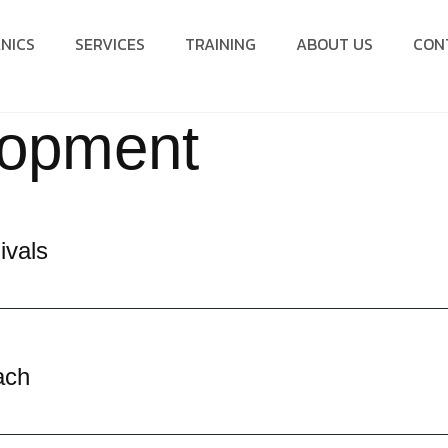
NICS
SERVICES
TRAINING
ABOUT US
CON
lopment
ivals
ach