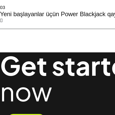
03
Yeni başlayanlar üçün Power Blackjack qay
Get star
now